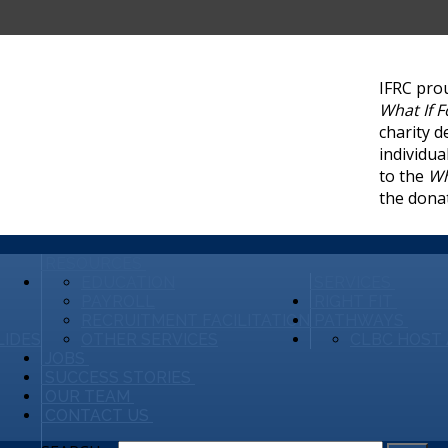
IFRC pro
What If 
charity d
individua
to the
Wh
the dona
RESOURCES
EDUCATION
SERVICES
PAYROLL
RIGHT FIT
RECRUITMENT FACILITATION
PATHWAYS
LIDES
OTHER SERVICES
CLBC HOST 
JOBS
SUCCESS STORIES
OUR TEAM
CONTACT US