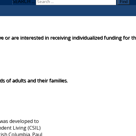
SEARCH ...
Find
ve or are interested in receiving individualized funding for t
 of adults and their families.
 was developed to
dent Living (CSIL)
tish Columbia. Paul