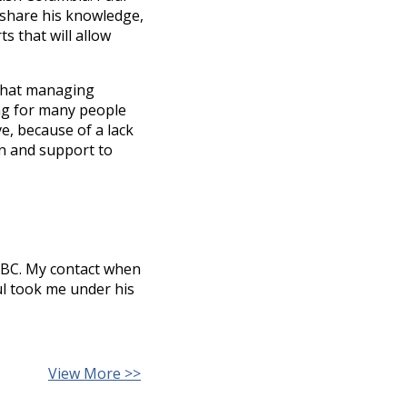
 share his knowledge,
s that will allow
that managing
ng for many people
ve, because of a lack
on and support to
o BC. My contact when
ul took me under his
View More >>