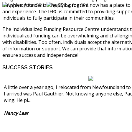
Gauthier, founder of the CSIL program now has a place to
and experience. The IFRC is committed to providing support
individuals to fully participate in their communities.
The Individualized Funding Resource Centre understands 
individualized funding can be overwhelming and challengi
with disabilities. Too often, individuals accept the alternati
of information or support. We can provide that informati
ensure success and independence!
SUCCESS
STORIES
A little over a year ago, I relocated from Newfoundland t
I arrived was Paul Gauthier. Not knowing anyone else, Pa
wing. He pi...
Nancy Lear