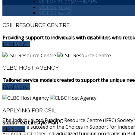
VIDEOS 21-30
WEBINARS
VIDEOS 31-40
VIDEOS 41-46
CSIL RESOURCE CENTRE
Providing support to individuals with disabilities who recei
Read More...
CLBC HOST AGENCY
Tailored service models created to support the unique needs
Read More...
APPLYING FOR CSIL
The Individualized Funding Resource Centre (IFRC) Society
Supported Lifestyle Plan
help people succeed on the Choices in Support for Indepen
Click Here
Program and other individualized funding programs in Bri