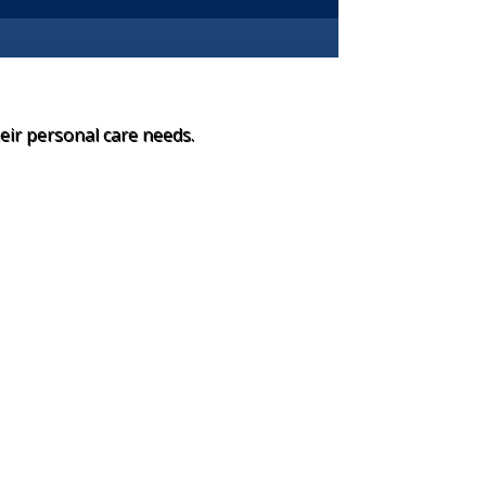
heir personal care needs.