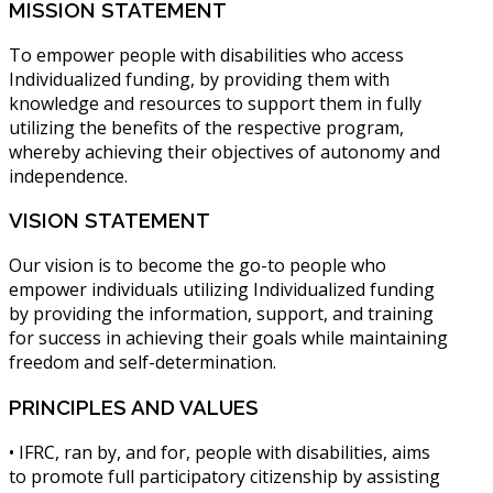
MISSION
STATEMENT
To empower people with disabilities who access
Individualized funding, by providing them with
knowledge and resources to support them in fully
utilizing the benefits of the respective program,
whereby achieving their objectives of autonomy and
independence.
VISION
STATEMENT
Our vision is to become the go-to people who
empower individuals utilizing Individualized funding
by providing the information, support, and training
for success in achieving their goals while maintaining
freedom and self-determination.
PRINCIPLES
AND VALUES
• IFRC, ran by, and for, people with disabilities, aims
to promote full participatory citizenship by assisting