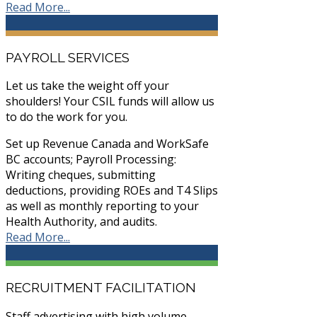
Read More...
PAYROLL SERVICES
Let us take the weight off your
shoulders! Your CSIL funds will allow us
to do the work for you.
Set up Revenue Canada and WorkSafe
BC accounts; Payroll Processing:
Writing cheques, submitting
deductions, providing ROEs and T4 Slips
as well as monthly reporting to your
Health Authority, and audits.
Read More...
RECRUITMENT FACILITATION
Staff advertising with high volume