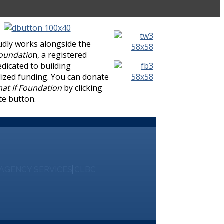
udly works alongside the
Foundatio
n, a registered
edicated to building
lized funding. You can donate
at If Foundation
by clicking
te button.
AGENCY SERVICES
CLBC