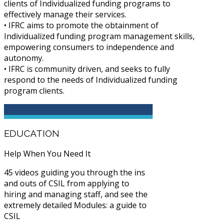
clients of Individualized funding programs to
effectively manage their services.
• IFRC aims to promote the obtainment of
Individualized funding program management skills,
empowering consumers to independence and
autonomy.
• IFRC is community driven, and seeks to fully
respond to the needs of Individualized funding
program clients.
EDUCATION
Help When You Need It
45 videos guiding you through the ins
and outs of CSIL from applying to
hiring and managing staff, and see the
extremely detailed Modules: a guide to
CSIL