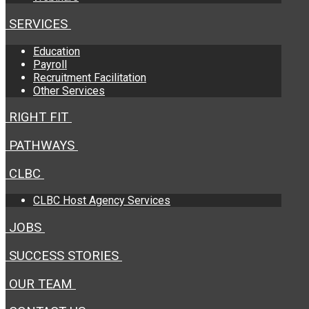
SERVICES
Education
Payroll
Recruitment Facilitation
Other Services
RIGHT FIT
PATHWAYS
CLBC
CLBC Host Agency Services
JOBS
SUCCESS STORIES
OUR TEAM