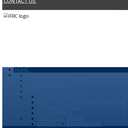
CONTACT US
HOME
APPLYING FOR CSIL
CSIL EMPLOYER TOOLKIT
PROMO MATERIALS
COMMUNITY RESOURCES
GETTING STARTED
S
BEING A SUCCESSFUL CSIL EMPLOYER
HOUSING OPTIONS
CSIL OVERVIEW
VIDEOS 1-10
VIDEOS
VIDEOS 11-20
CSIL MODULES