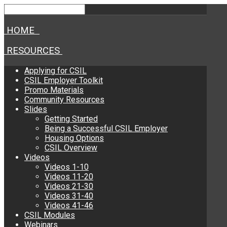
HOME
RESOURCES
Applying for CSIL
CSIL Employer Toolkit
Promo Materials
Community Resources
Slides
Getting Started
Being a Successful CSIL Employer
Housing Options
CSIL Overview
Videos
Videos 1-10
Videos 11-20
Videos 21-30
Videos 31-40
Videos 41-46
CSIL Modules
Webinars