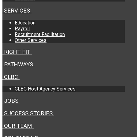
SERVICES
Education
Payroll
Recruitment Facilitation
Other Services
RIGHT FIT
PATHWAYS
CLBC
CLBC Host Agency Services
JOBS
SUCCESS STORIES
OUR TEAM