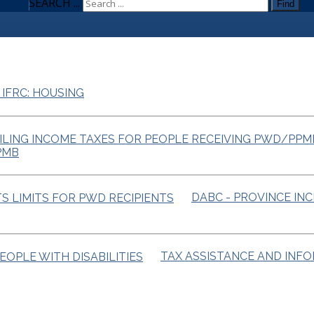
SEARCH ...
Find
 IFRC: HOUSING
PMB
DABC - PROVINCE IN
TAX ASSISTANCE AND INF