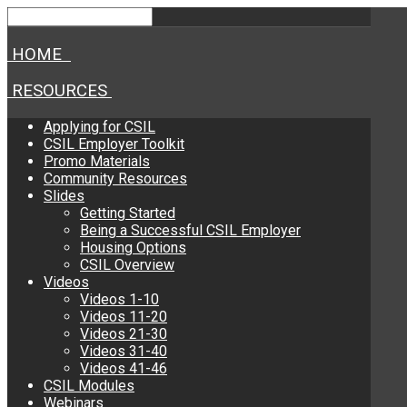
HOME
RESOURCES
Applying for CSIL
CSIL Employer Toolkit
Promo Materials
Community Resources
Slides
Getting Started
Being a Successful CSIL Employer
Housing Options
CSIL Overview
Videos
Videos 1-10
Videos 11-20
Videos 21-30
Videos 31-40
Videos 41-46
CSIL Modules
Webinars