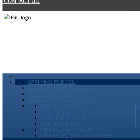
CONTACT US
HOME
APPLYING FOR CSIL
CSIL EMPLOYER TOOLKIT
PROMO MATERIALS
COMMUNITY RESOURCES
GETTING STARTED
S
BEING A SUCCESSFUL CSIL EMPLOYER
HOUSING OPTIONS
CSIL OVERVIEW
VIDEOS 1-10
VIDEOS
VIDEOS 11-20
CSIL MODULES