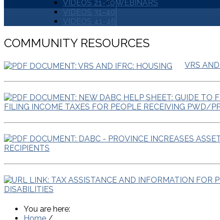
VIDEOS 21-30
WEBINARS
VIDEOS 31-40
VIDEOS 41-46
COMMUNITY RESOURCES
VRS AND
FILING INCOME TAXES FOR PEOPLE RECEIVING PWD/P
RECIPIENTS
DISABILITIES
You are here:
Home
/