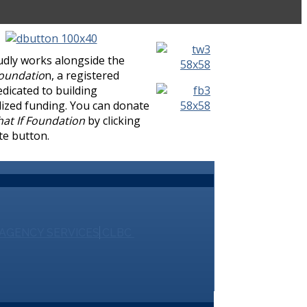
udly works alongside the
Foundatio
n, a registered
edicated to building
lized funding. You can donate
at If Foundation
by clicking
te button.
AGENCY SERVICES
CLBC