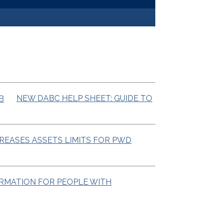
NEW DABC HELP SHEET: GUIDE TO
CREASES ASSETS LIMITS FOR PWD
ORMATION FOR PEOPLE WITH