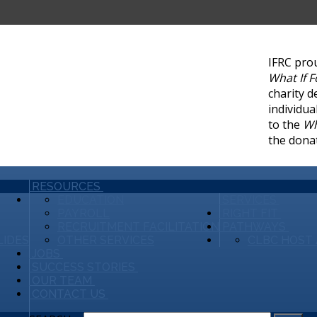
IFRC pro
What If 
charity d
individua
to the
Wh
the dona
RESOURCES
EDUCATION
SERVICES
PAYROLL
RIGHT FIT
RECRUITMENT FACILITATION
PATHWAYS
LIDES
OTHER SERVICES
CLBC HOST 
JOBS
SUCCESS STORIES
OUR TEAM
CONTACT US