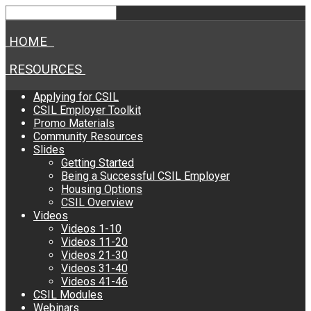
HOME
RESOURCES
Applying for CSIL
CSIL Employer Toolkit
Promo Materials
Community Resources
Slides
Getting Started
Being a Successful CSIL Employer
Housing Options
CSIL Overview
Videos
Videos 1-10
Videos 11-20
Videos 21-30
Videos 31-40
Videos 41-46
CSIL Modules
Webinars