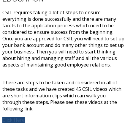
CSIL requires taking a lot of steps to ensure
everything is done successfully and there are many
facets to the application process which need to be
considered to ensure success from the beginning.
Once you are approved for CSIL you will need to set up
your bank account and do many other things to set up
your business. Then you will need to start thinking
about hiring and managing staff and all the various
aspects of maintaining good employee relations.
There are steps to be taken and considered in all of
these tasks and we have created 45 CSIL videos which
are short information clips which can walk you
through these steps. Please see these videos at the
following link:
Click Here