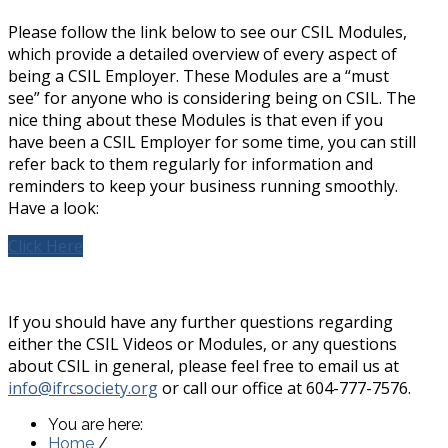
Please follow the link below to see our CSIL Modules,
which provide a detailed overview of every aspect of
being a CSIL Employer. These Modules are a “must
see” for anyone who is considering being on CSIL. The
nice thing about these Modules is that even if you
have been a CSIL Employer for some time, you can still
refer back to them regularly for information and
reminders to keep your business running smoothly.
Have a look:
Click Here
If you should have any further questions regarding
either the CSIL Videos or Modules, or any questions
about CSIL in general, please feel free to email us at
info@ifrcsociety.org
or call our office at 604-777-7576.
You are here:
Home
/