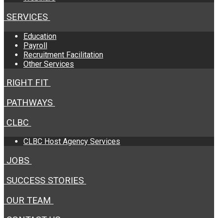
SERVICES
Education
Payroll
Recruitment Facilitation
Other Services
RIGHT FIT
PATHWAYS
CLBC
CLBC Host Agency Services
JOBS
SUCCESS STORIES
OUR TEAM