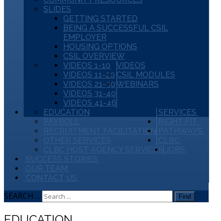
SLIDES
GETTING STARTED
BEING A SUCCESSFUL CSIL
EMPLOYER
HOUSING OPTIONS
CSIL OVERVIEW
VIDEOS 1-10
VIDEOS
VIDEOS 11-20
CSIL MODULES
VIDEOS 21-30
WEBINARS
VIDEOS 31-40
VIDEOS 41-46
EDUCATION
SERVICES
PAYROLL
RIGHT FIT
RECRUITMENT FACILITATION
PATHWAYS
OTHER SERVICES
CLBC
CLBC HOST AGENCY SERVICES
JOBS
SUCCESS STORIES
OUR TEAM
CONTACT US
SEARCH ...
Find
EDUCATION