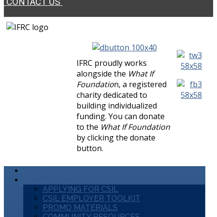
CONTACT US
IFRC proudly works
alongside the
What If
Foundatio
n, a registered
charity dedicated to
building individualized
funding. You can donate
to the
What If Foundation
by clicking the donate
button.
HOME
RESOURCES
APPLYING FOR CSIL
CSIL EMPLOYER TOOLKIT
PROMO MATERIALS
COMMUNITY RESOURCES